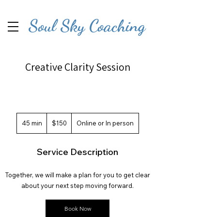
Soul Sky Coaching
Creative Clarity Session
150
US
45 min
4
$150
Online or In person
dollars
5
m
Service Description
i
n
Together, we will make a plan for you to get clear
about your next step moving forward.
Book Now