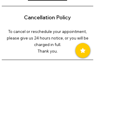
Cancellation Policy
To cancel or reschedule your appointment,
please give us 24 hours notice, or you will be
charged in full.
Thank you.
Contact Details
240-899-4193
soulskycoaching@gmail.com
© 2026 Soul Sky Coaching/Allyson Ger.
All Rights Reserved.
Powered and secured by
Wix